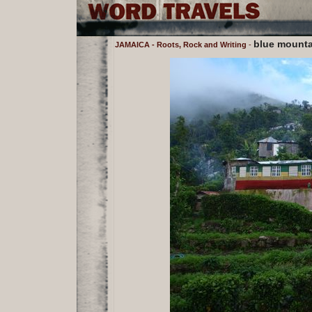
blue mounta
JAMAICA - Roots, Rock and Writing
-