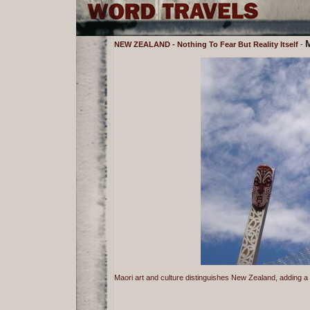
M
NEW ZEALAND - Nothing To Fear But Reality Itself
-
Maori art and culture distinguishes New Zealand, adding a f