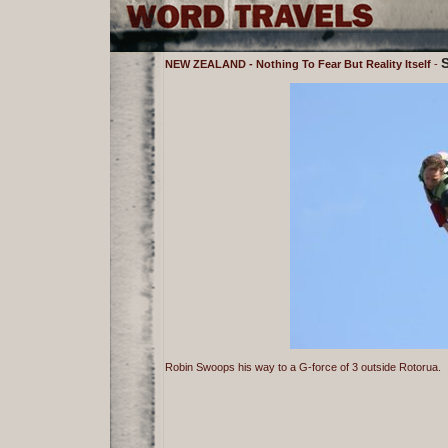
NEW ZEALAND - Nothing To Fear But Reality Itself
-
Robin Swoops his way to a G-force of 3 outside Rotorua.