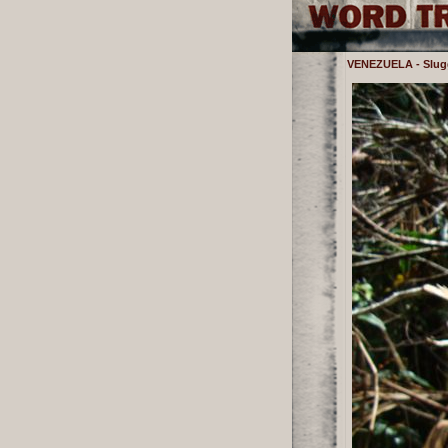
VENEZUELA - Sluggi