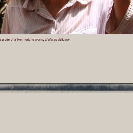
e a bite of a live moriche worm, a Warao delicacy.