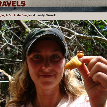
A Tasty Snack
ng it Out in the Jungle
-