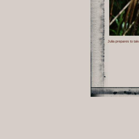
Julia prepares to tak