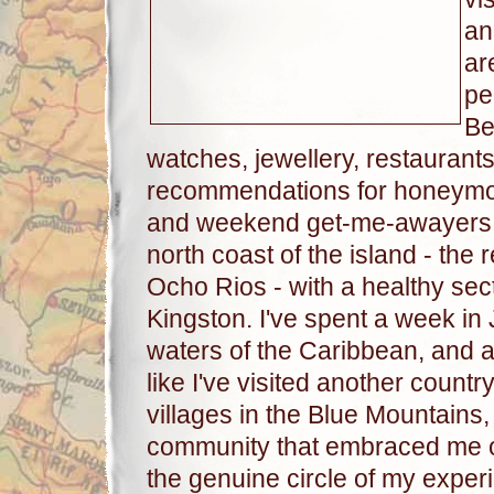
an
ar
pe
Be
watches, jewellery, restaurants 
recommendations for honeymoo
and weekend get-me-awayers. M
north coast of the island - th
Ocho Rios - with a healthy sect
Kingston. I've spent a week i
waters of the Caribbean, and as 
like I've visited another countr
villages in the Blue Mountains, 
community that embraced me ou
the genuine circle of my experi