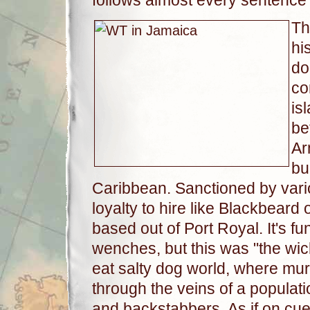
follows almost every sentence
Th
hi
do
co
is
be
Ar
bu
Caribbean. Sanctioned by vari
loyalty to hire like Blackbeard 
based out of Port Royal. It's f
wenches, but this was "the wi
eat salty dog world, where mur
through the veins of a populat
and backstabbers. As if on cu