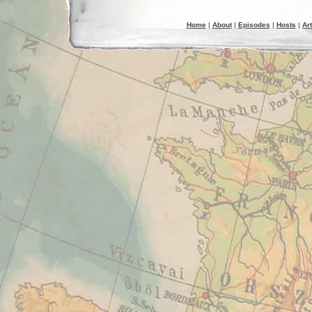
Home
|
About
|
Episodes
|
Hosts
|
Art