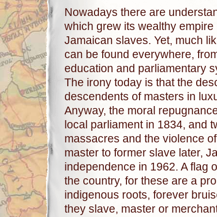
Nowadays there are understanda
which grew its wealthy empire 
Jamaican slaves. Yet, much like
can be found everywhere, from t
education and parliamentary sys
The irony today is that the de
descendents of masters in luxu
Anyway, the moral repugnance 
local parliament in 1834, and tw
massacres and the violence of
master to former slave later, J
independence in 1962. A flag of
the country, for these are a pr
indigenous roots, forever bruis
they slave, master or merchan