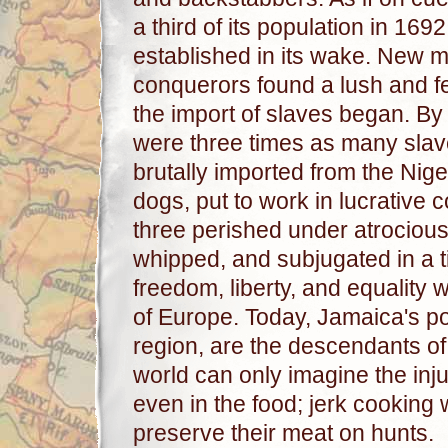
a third of its population in 16
established in its wake. New m
conquerors found a lush and fe
the import of slaves began. By
were three times as many slav
brutally imported from the Nig
dogs, put to work in lucrative 
three perished under atrocious
whipped, and subjugated in a 
freedom, liberty, and equality 
of Europe. Today, Jamaica's pop
region, are the descendants of 
world can only imagine the injust
even in the food; jerk cooking
preserve their meat on hunts.