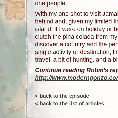
one people.
With my one shot to visit Jamai
behind and, given my limited ti
island. If I were on holiday or
clutch the pina colada from my
discover a country and the peop
single activity or destination, f
travel, a bit of hunting, and a bi
Continue reading Robin's rep
http://www.moderngonzo.com
< back to the episode
< back to the list of articles