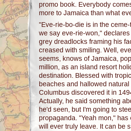
promo book. Everybody comes t
more to Jamaica than what ev
"Eve-rie-bo-die is in the ceme-
we say eve-rie-won," declares
grey dreadlocks framing his fa
creased with smiling. Well, eve
seems, knows of Jamaica, popu
million, as an island resort hol
destination. Blessed with tropi
beaches and hallowed natural 
Columbus discovered it in 149
Actually, he said something abo
he'd seen, but I'm going to steer
propaganda. "Yeah mon," has e
will ever truly leave. It can be 