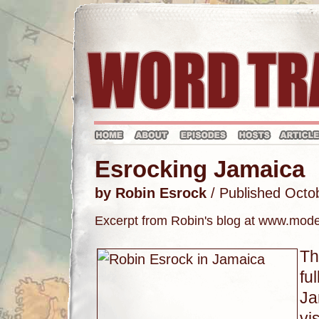
Esrocking Jamaica
by Robin Esrock
/ Published Octo
Excerpt from Robin's blog at www.mo
Th
fu
Ja
vi