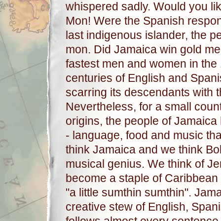
whispered sadly. Would you lik
Mon! Were the Spanish respons
last indigenous islander, the
mon. Did Jamaica win gold meda
fastest men and women in the 
centuries of English and Spanis
scarring its descendants with 
Nevertheless, for a small count
origins, the people of Jamaica 
- language, food and music th
think Jamaica and we think Bo
musical genius. We think of Je
become a staple of Caribbean cu
"a little sumthin sumthin". Jam
creative stew of English, Spani