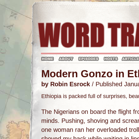
Modern Gonzo in Et
by Robin Esrock
/ Published Janu
Ethiopia is packed full of surprises, be
The Nigerians on board the flight f
minds. Pushing, shoving and scream
one woman ran her overloaded troll
shoved my back while waiting in lin