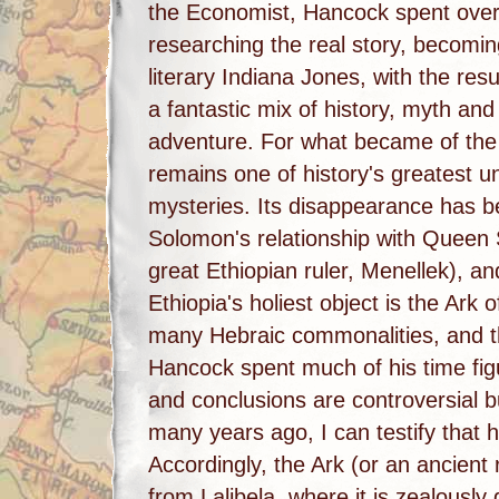
the Economist, Hancock spent ove
researching the real story, becomin
literary Indiana Jones, with the res
a fantastic mix of history, myth and
adventure. For what became of the
remains one of history's greatest u
mysteries. Its disappearance has be
Solomon's relationship with Queen Sh
great Ethiopian ruler, Menellek), a
Ethiopia's holiest object is the Ark
many Hebraic commonalities, and th
Hancock spent much of his time figu
and conclusions are controversial b
many years ago, I can testify that h
Accordingly, the Ark (or an ancient 
from Lalibela, where it is zealously