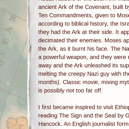
ancient Ark of the Covenant, built by
Ten Commandments, given to Moses
according to biblical history, the Isr
they had the Ark at their side. It a
decimated their enemies. Moses app
the Ark, as it burnt his face. The N
a powerful weapon, and they were ri
away and the Ark unleashed its supe
melting the creepy Nazi guy with t
months). Classic movie, mixing myth 
is possibly not too far off.
I first became inspired to visit Ethio
reading The Sign and the Seal by
Hancock. An English journalist form