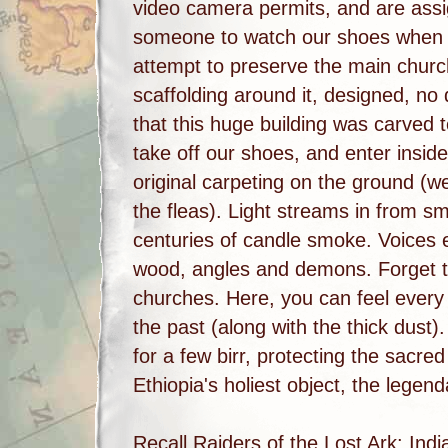
video camera permits, and are assi
someone to watch our shoes when 
attempt to preserve the main churc
scaffolding around it, designed, no d
that this huge building was carved 
take off our shoes, and enter inside
original carpeting on the ground (
the fleas). Light streams in from s
centuries of candle smoke. Voices e
wood, angles and demons. Forget th
churches. Here, you can feel every 
the past (along with the thick dust)
for a few birr, protecting the sacre
Ethiopia's holiest object, the legen
Recall Raiders of the Lost Ark: Indi