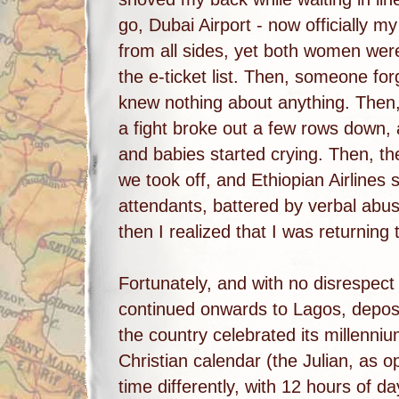
go, Dubai Airport - now officially m
from all sides, yet both women wer
the e-ticket list. Then, someone fo
knew nothing about anything. Then, 
a fight broke out a few rows down,
and babies started crying. Then, th
we took off, and Ethiopian Airlines 
attendants, battered by verbal ab
then I realized that I was returning t
Fortunately, and with no disrespect
continued onwards to Lagos, deposi
the country celebrated its millenni
Christian calendar (the Julian, as o
time differently, with 12 hours of d