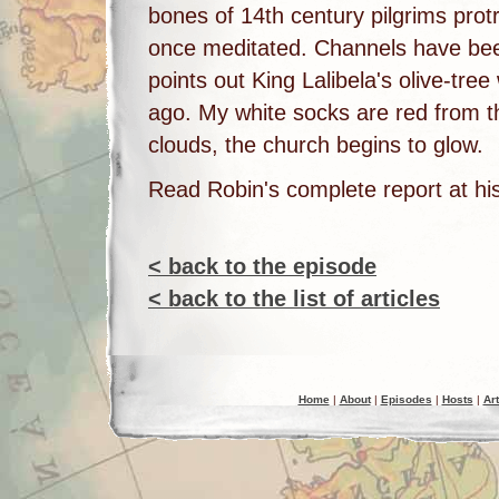
bones of 14th century pilgrims prot
once meditated. Channels have been
points out King Lalibela's olive-tre
ago. My white socks are red from 
clouds, the church begins to glow.
Read Robin's complete report at hi
< back to the episode
< back to the list of articles
Home
|
About
|
Episodes
|
Hosts
|
Art