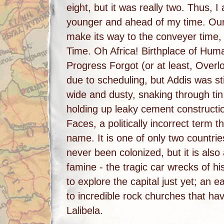
eight, but it was really two. Thus, I
younger and ahead of my time. Our 
make its way to the conveyer time, o
Time. Oh Africa! Birthplace of Huma
Progress Forgot (or at least, Over
due to scheduling, but Addis was stil
wide and dusty, snaking through ti
holding up leaky cement constructio
Faces, a politically incorrect term 
name. It is one of only two countrie
never been colonized, but it is also
famine - the tragic car wrecks of h
to explore the capital just yet; an e
to incredible rock churches that ha
Lalibela.