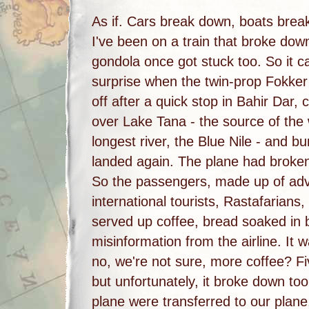
As if. Cars break down, boats brea
I've been on a train that broke dow
gondola once got stuck too. So it 
surprise when the twin-prop Fokker
off after a quick stop in Bahir Dar, c
over Lake Tana - the source of the 
longest river, the Blue Nile - and b
landed again. The plane had broke
So the passengers, made up of ad
international tourists, Rastafarians,
served up coffee, bread soaked in 
misinformation from the airline. It
no, we're not sure, more coffee? Fi
but unfortunately, it broke down t
plane were transferred to our plan