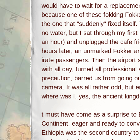
would have to wait for a replaceme
because one of these fokking Fok
the one that "suddenly" fixed itself.
no water, but I sat through my firs
an hour) and unplugged the cafe fr
hours later, an unmarked Fokker ar
irate passengers. Then the airport 
with all day, turned all professiona
precaution, barred us from going o
camera. It was all rather odd, but e
where was I, yes, the ancient kingd
t must have come as a surprise to 
Continent, eager and ready to conv
Ethiopia was the second country to a