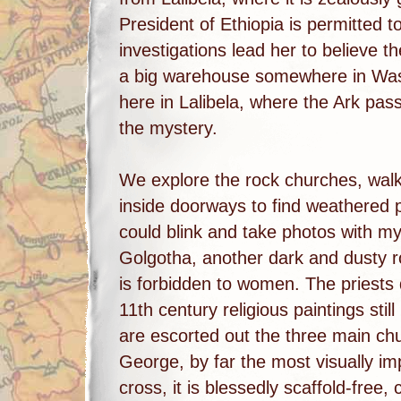
President of Ethiopia is permitted to 
investigations lead her to believe th
a big warehouse somewhere in Wash
here in Lalibela, where the Ark pass
the mystery.
We explore the rock churches, walk
inside doorways to find weathered pr
could blink and take photos with my
Golgotha, another dark and dusty r
is forbidden to women. The priests 
11th century religious paintings stil
are escorted out the three main ch
George, by far the most visually im
cross, it is blessedly scaffold-free