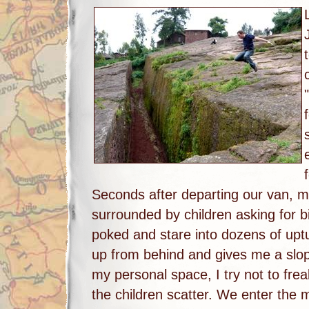
Seconds after departing our van, my 
surrounded by children asking for b
poked and stare into dozens of up
up from behind and gives me a slo
my personal space, I try not to frea
the children scatter. We enter the 