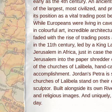
early as the 4th century. An ancie
of the largest, most civilized, and p
its position as a vital trading post
While Europeans were living in cav
in colourful art, incredible archit
faded with the rise of trading pos
in the 11th century, led by a King L
Jerusalem in Africa, just in case th
Jerusalem into the paper shredder o
of the churches of Lalibela, hand-c
accomplishment. Jordan's Petra is s
churches of Lalibela stand on their 
sculptor. Built alongside its own Riv
and religious images. And uniquely, 
day.