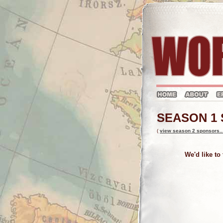
SEASON 1
(
view season 2 sponsors..
We'd like to