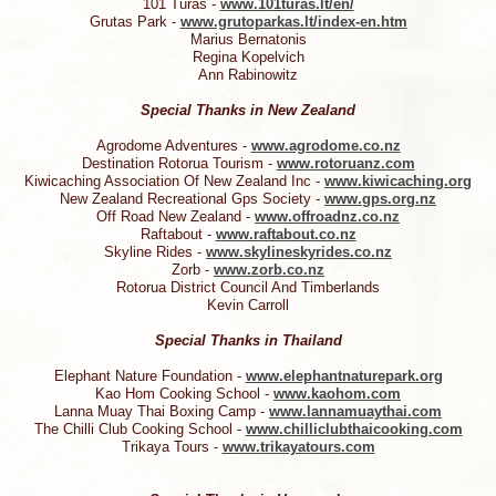
101 Turas -
www.101turas.lt/en/
Grutas Park -
www.grutoparkas.lt/index-en.htm
Marius Bernatonis
Regina Kopelvich
Ann Rabinowitz
Special Thanks in New Zealand
Agrodome Adventures -
www.agrodome.co.nz
Destination Rotorua Tourism -
www.rotoruanz.com
Kiwicaching Association Of New Zealand Inc -
www.kiwicaching.org
New Zealand Recreational Gps Society -
www.gps.org.nz
Off Road New Zealand -
www.offroadnz.co.nz
Raftabout -
www.raftabout.co.nz
Skyline Rides -
www.skylineskyrides.co.nz
Zorb -
www.zorb.co.nz
Rotorua District Council And Timberlands
Kevin Carroll
Special Thanks in Thailand
Elephant Nature Foundation -
www.elephantnaturepark.org
Kao Hom Cooking School -
www.kaohom.com
Lanna Muay Thai Boxing Camp -
www.lannamuaythai.com
The Chilli Club Cooking School -
www.chilliclubthaicooking.com
Trikaya Tours -
www.trikayatours.com