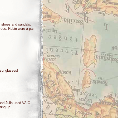
ty shoes and sandals.
rious, Robin wore a pair
sunglasses!
 and Julia used VAIO
ything up.