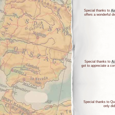
Special thanks to
Ai
offers a wonderful di
Special thanks to
Ai
got to appreciate a co
Special thanks to Q
only di