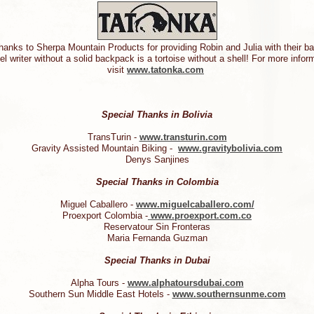
hanks to Sherpa Mountain Products for providing Robin and Julia with their 
el writer without a solid backpack is a tortoise without a shell! For more info
visit
www.tatonka.com
Special Thanks in Bolivia
TransTurin -
www.transturin.com
Gravity Assisted Mountain Biking -
www.gravitybolivia.com
Denys Sanjines
Special Thanks in Colombia
Miguel Caballero -
www.miguelcaballero.com/
Proexport Colombia -
www.proexport.com.co
Reservatour Sin Fronteras
Maria Fernanda Guzman
Special Thanks in Dubai
Alpha Tours -
www.alphatoursdubai.com
Southern Sun Middle East Hotels -
www.southernsunme.com