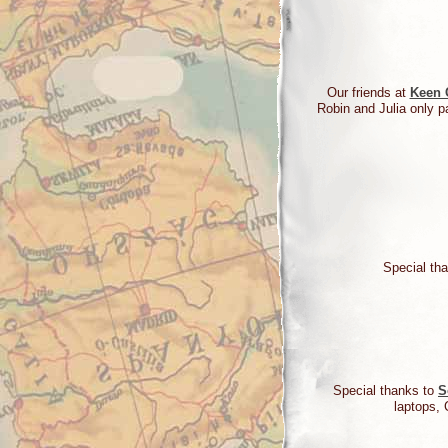
Our friends at
Keen 
Robin and Julia only pa
Special tha
Special thanks to
S
laptops, 