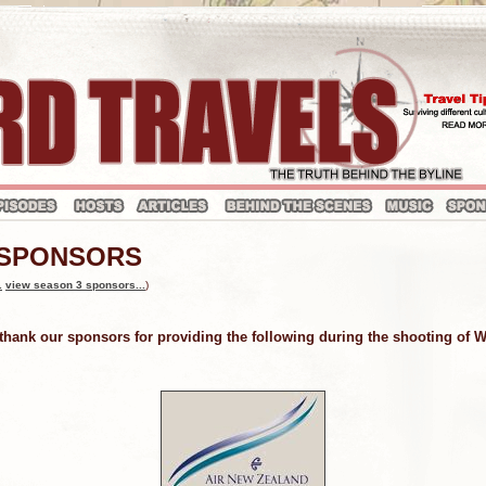
 SPONSORS
.
view season 3 sponsors...
)
 thank our sponsors for providing the following during the shooting of 