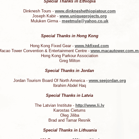
Special Thanks in Ethiopia
Dinknesh Tours -
www.dinkneshethiopiatour.com
Joseph Kabir -
www.uniqueprojects.org
Muluken Girma -
meetmule@yahoo.co.uk
Special Thanks in Hong Kong
Hong Kong Fixed Gear -
www.hkfixed.com
acao Tower Convention & Entertainment Centre -
www.macautower.com.m
Hong Kong Parkour Association
Greg Milton
Special Thanks in Jordan
Jordan Tourism Board Of North America -
www.seejordan.org
Ibrahim Abdel Haq
Special Thanks in Latvia
The Latvian Institute -
http://www.li.lv
Karostas Cietums
Oleg Jiliba
Brad and Tamar Resnik
Special Thanks in Lithuania