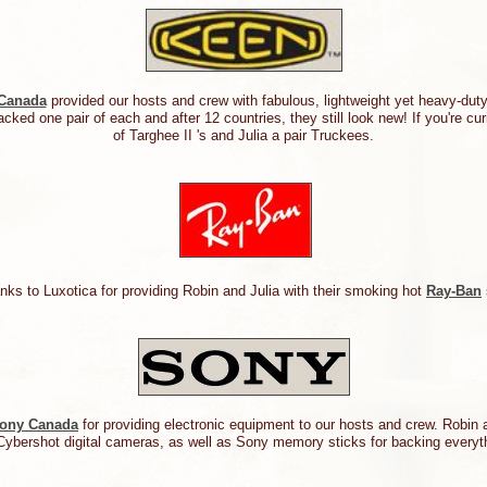
Canada
provided our hosts and crew with fabulous, lightweight yet heavy-du
cked one pair of each and after 12 countries, they still look new! If you're cu
of Targhee II 's and Julia a pair Truckees.
nks to Luxotica for providing Robin and Julia with their smoking hot
Ray-Ban
ony Canada
for providing electronic equipment to our hosts and crew. Robin
Cybershot digital cameras, as well as Sony memory sticks for backing ever