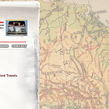
Word Travels.