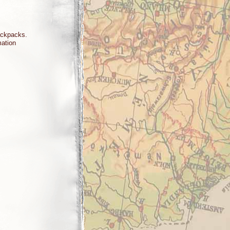
backpacks.
rmation