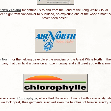
r New Zealand
for getting us to and from the Land of the Long White Cloud!
rect flight from Vancouver to Auckland, so exploring one of the world's most b
never been easier.
r North
for the helping us explore the wonders of the Great White North in th
mpany that can land a plane on a frozen runway and still greet you with a smi
uebec-based
Chlorophylle
, who kitted Robin and Julia out with various stylis
d we look great, their garments survived even the toughest of foreign laundry s