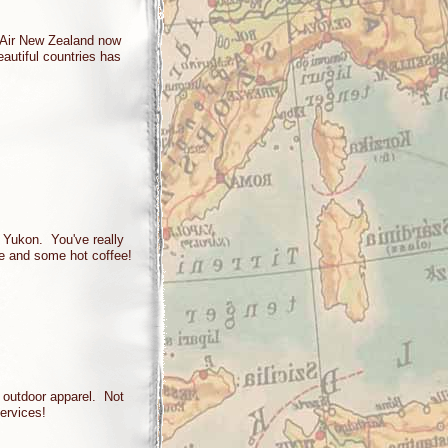
 Air New Zealand now
eautiful countries has
e Yukon. You've really
le and some hot coffee!
h outdoor apparel. Not
ervices!