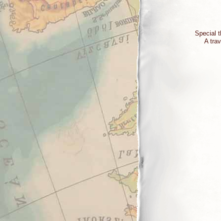
Special t
A trav