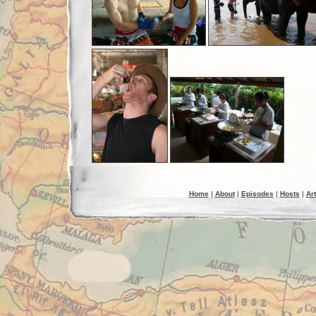
Home
|
About
|
Episodes
|
Hosts
|
Art