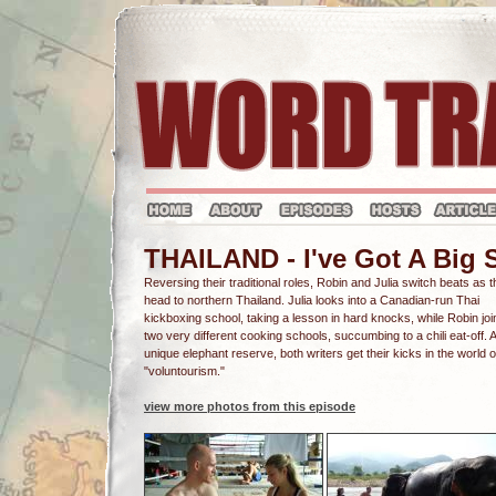
THAILAND - I've Got A Big 
Reversing their traditional roles, Robin and Julia switch beats as 
head to northern Thailand. Julia looks into a Canadian-run Thai
kickboxing school, taking a lesson in hard knocks, while Robin joi
two very different cooking schools, succumbing to a chili eat-off. A
unique elephant reserve, both writers get their kicks in the world o
"voluntourism."
view more photos from this episode