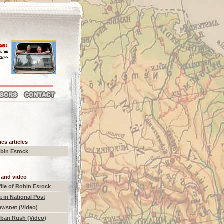
es articles
bin Esrock
 and video
ile of Robin Esrock
a in National Post
ewsnet (Video)
rban Rush (Video)