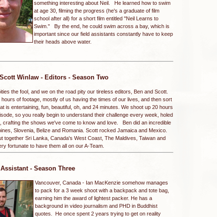
something interesting about Neil. He learned how to swim
at age 30, filming the progress (he's a graduate of film
school after all) for a short film entitled "Neil Learns to
Swim." By the end, he could swim across a bay, which is
important since our field assistants constantly have to keep
their heads above water.
Scott Winlaw
- Editors - Season Two
ies the fool, and we on the road pity our tireless editors, Ben and Scott.
ours of footage, mostly of us having the times of our lives, and then sort
e that is entertaining, fun, beautiful, oh, and 24 minutes. We shoot up 20 hours
isode, so you really begin to understand their challenge every week, holed
ooms, crafting the shows we've come to know and love. Ben did an incredible
ppines, Slovenia, Belize and Romania. Scott rocked Jamaica and Mexico.
put together Sri Lanka, Canada's West Coast, The Maldives, Taiwan and
ery fortunate to have them all on our A-Team.
 Assistant - Season Three
Vancouver, Canada -
Ian MacKenzie somehow manages
to pack for a 3 week shoot with a backpack and tote bag,
earning him the award of lightest packer. He has a
background in video journalism and PHD in Buddhist
quotes. He once spent 2 years trying to get on reality