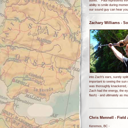
buffet. Paul represents eve
ability to smile during mom
our sound guy can hear you.
Zachary Williams
- So
into Zach's ears, surely spl
important to seeing the su
was thoroughly knackered, g
Zach had the energy, the eye
flash) - and ultimately as 
Chris Mennell
- Field
Keremos, BC -