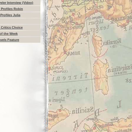
eler Interview (Video)
Profiles Robin
Profiles Julia
 Critics Choice
of the Week
vels Feature