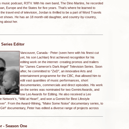
s music podcast, R3TV. With his own band, The Dino Martins, he recorded
an, Europe and the States for five years. That’s where he learned to
the travel end of television, Jordan is thrilled to be a part of Word Travels
t-set shows. He has an 18 month-old daughter, and country-by-country,
ng about her.
/ Series Editor
Vancouver, Canada -
Peter (seen here with his finest cut
yet, his son Lachlan) first achieved recognition for his
editing work on the internet- creating promos and trailers
for “James Cameron’s Dark Angel” Television Series. Soon
after, he committed to “ZeD”, an innovative Arts and
entertainment programme for the CBC, that allowed him to
edit vast quantities of music performances, short
documentaries, commercials and direct episodes. His work
on the series was nominated for two Gemini Awards, and
tow Leo Awards for Editing. He also received a Leo
e Network’s, “Wild at Heart”, and won a Gemini for Best Lifestyle
uver”. From the Award-Wining, “Make Some Noise” documentary series, to
Girl” documentary, Peter has edited a diverse range of projects across
or - Season One