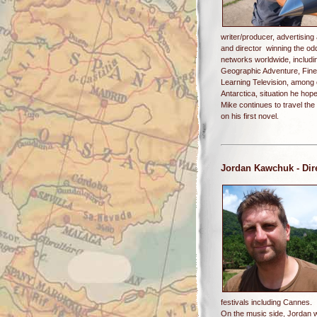
writer/producer, advertising
and director winning the o
networks worldwide, includ
Geographic Adventure, Fine
Learning Television, among 
Antarctica, situation he ho
Mike continues to travel the
on his first novel.
Jordan Kawchuk
- Dir
festivals including Cannes.
On the music side, Jordan 