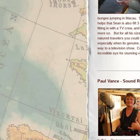
bungee jumping in Macau. Si
helps that Sean is also 6ft 
fitting in with a TV crew, a
more so. But for all his siz
natured travelers you could
especially when its genuine
way to a television show. C
incredible eye for stunning
Paul Vance
- Sound R