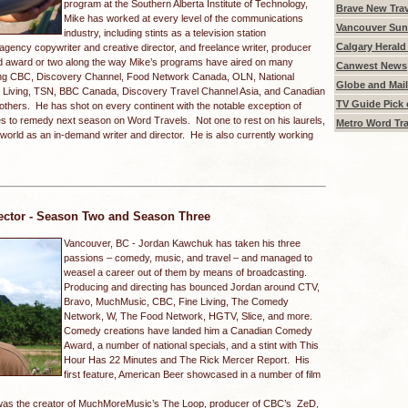
program at the Southern Alberta Institute of Technology,
Brave New Trav
Mike has worked at every level of the communications
Vancouver Sun 
industry, including stints as a television station
Calgary Herald 
 agency copywriter and creative director, and freelance writer, producer
dd award or two along the way Mike’s programs have aired on many
Canwest News
ing CBC, Discovery Channel, Food Network Canada, OLN, National
Globe and Mail
 Living, TSN, BBC Canada, Discovery Travel Channel Asia, and Canadian
TV Guide Pick 
others. He has shot on every continent with the notable exception of
pes to remedy next season on Word Travels. Not one to rest on his laurels,
Metro Word Tra
 world as an in-demand writer and director. He is also currently working
ector - Season Two and Season Three
Vancouver, BC -
Jordan Kawchuk has taken his three
passions – comedy, music, and travel – and managed to
weasel a career out of them by means of broadcasting.
Producing and directing has bounced Jordan around CTV,
Bravo, MuchMusic, CBC, Fine Living, The Comedy
Network, W, The Food Network, HGTV, Slice, and more.
Comedy creations have landed him a Canadian Comedy
Award, a number of national specials, and a stint with This
Hour Has 22 Minutes and The Rick Mercer Report. His
first feature, American Beer showcased in a number of film
was the creator of MuchMoreMusic’s The Loop, producer of CBC’s ZeD,