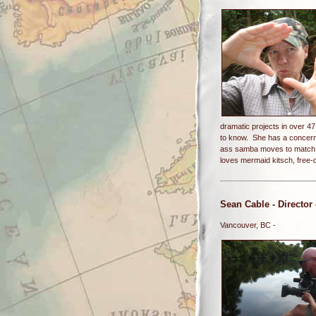
dramatic projects in over 47
to know. She has a concern 
ass samba moves to match. 
loves mermaid kitsch, free-d
Sean Cable
- Director
Vancouver, BC -