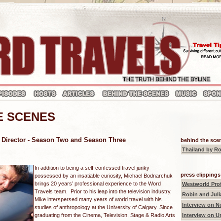
E SCENES
 Director - Season Two and Season Three
behind the scen
Thailand
by Ro
In addition to being a self-confessed travel junky
press clippings
possessed by an insatiable curiosity, Michael Bodnarchuk
brings 20 years’ professional experience to the Word
Westworld Prof
Travels team. Prior to his leap into the television industry,
Robin and Juli
Mike interspersed many years of world travel with his
Interview on N
studies of anthropology at the University of Calgary. Since
graduating from the Cinema, Television, Stage & Radio Arts
Interview on U