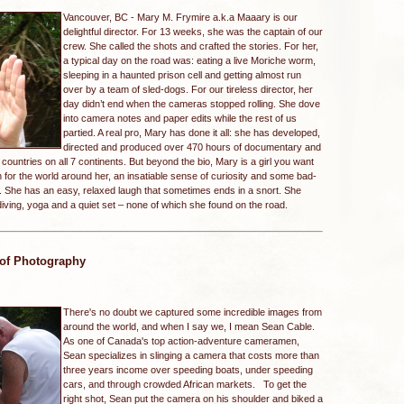
Vancouver, BC -
Mary M. Frymire a.k.a Maaary is our
delightful director. For 13 weeks, she was the captain of our
crew. She called the shots and crafted the stories. For her,
a typical day on the road was: eating a live Moriche worm,
sleeping in a haunted prison cell and getting almost run
over by a team of sled-dogs. For our tireless director, her
day didn’t end when the cameras stopped rolling. She dove
into camera notes and paper edits while the rest of us
partied. A real pro, Mary has done it all: she has developed,
directed and produced over 470 hours of documentary and
 countries on all 7 continents. But beyond the bio, Mary is a girl you want
for the world around her, an insatiable sense of curiosity and some bad-
She has an easy, relaxed laugh that sometimes ends in a snort. She
iving, yoga and a quiet set – none of which she found on the road.
 of Photography
There's no doubt we captured some incredible images from
around the world, and when I say we, I mean Sean Cable.
As one of Canada's top action-adventure cameramen,
Sean specializes in slinging a camera that costs more than
three years income over speeding boats, under speeding
cars, and through crowded African markets. To get the
right shot, Sean put the camera on his shoulder and biked a