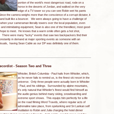
portion of the world's most dangerous road, rode on a
horse in the deserts of Jordan, and walked on the very
edge of a TV tower so you can see Robin wet his pants
nce the camera weighs more than the conscience of a corrupt dictator, it
3 and built like a bouncer. We were always going to have a challenge of
nd when your cameraman literally towers over the local population, even
e and intimidating equipment, Sean is also one of the friendliest, most good-
 hope to meet. He knows that a warm smile often gets a hot shot,
. There were many "lucky" events that saw two backpackers find their
onstantly in demand at major sporting events as someone with an
 visuals, having Sean Cable as our DP was definitely one of them.
ecordist - Season Two and Three
Whistler, British Columbia -
Paul hails from Whistler, which,
as he never fails to remind us, is the finest ski resort in the
universe. Only three people were actually born in Whistler
- Paul, and his siblings. Surrounded by alpine mountains,
it's only natural that Whistler's finest would find himself as
the audio genius behind many skiing, snowboarding and
extreme sport shows. This equips him perfectly for a life
on the road filming Word Travels, where regular acts of
adrenaline take place, from spelunking and Sri Lankan self
mutilation to Robin and Julia charging the hotel dinner