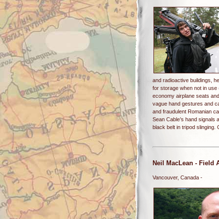
and radioactive buildings, h
for storage when not in use 
economy airplane seats and 
vague hand gestures and ca
and fraudulent Romanian cab
Sean Cable’s hand signals a
black belt in tripod slingin
Neil MacLean
- Field 
Vancouver, Canada -