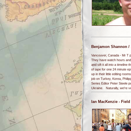
Benjamon Shannon / 
Vancouver, Canada - Mr T pit
They have watch hours and h
and sift it all into a timelin
of tape for one 24 minute ep
up in their little editing r
job on Turkey, Korea, Phili
Series Editor Peter Steele 
Ukraine. Naturally, we're v
Ian MacKenzie
- Field