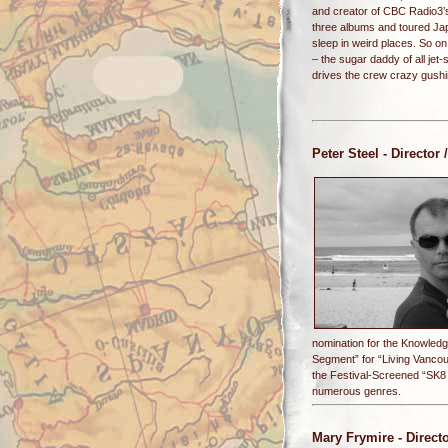
and creator of CBC Radio3’
three albums and toured Jap
sleep in weird places. So on 
– the sugar daddy of all je
drives the crew crazy gushi
Peter Steel
- Director 
nomination for the Knowledg
Segment” for “Living Vanco
the Festival-Screened “SK8 
numerous genres.
Mary Frymire
- Direct