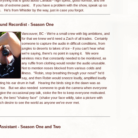
rything that is good about Canada - high spirits, good humour, and the
ents of extreme panic. If you have a problem with the show, speak up so
 He's from Whistler by the way, just in case you forgot.
und Recordist - Season One
Vancouver, BC -
We're a small crew with big ambitions, and
for that we knew we'd need a Zach of all trades. Certainly
someone to capture the audio in difficult conditions, from
jungles to deserts to lakes of ice - if you can't hear what
we're saying, there's no point in saying it. We wore
wireless mics that constantly needed to be monitored, as
any ruffle from clothing would render the audio unusable.
Not to mention noses blocked from various colds and
illness. "Robin, stop breathing through your nose!" he'd
say, and then Robin would sneeze loudly, amplified loudly
itting his ear drum in half. Hearing the birds sing in the dawn was as
n rise. But we also needed someone to grab the camera when everyone
ive the occasional pep talk, stoke the fire to keep everyone motivated.
, the best "shakey face" (shake your face wildly, take a picture with
much desire to see the world as anyone we've ever met.
 Assistant - Season One and Two