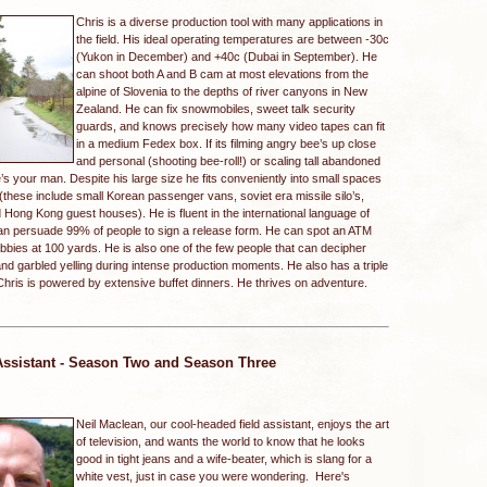
Chris is a diverse production tool with many applications in
the field. His ideal operating temperatures are between -30c
(Yukon in December) and +40c (Dubai in September). He
can shoot both A and B cam at most elevations from the
alpine of Slovenia to the depths of river canyons in New
Zealand. He can fix snowmobiles, sweet talk security
guards, and knows precisely how many video tapes can fit
in a medium Fedex box. If its filming angry bee’s up close
and personal (shooting bee-roll!) or scaling tall abandoned
e’s your man. Despite his large size he fits conveniently into small spaces
(these include small Korean passenger vans, soviet era missile silo’s,
Hong Kong guest houses). He is fluent in the international language of
n persuade 99% of people to sign a release form. He can spot an ATM
bies at 100 yards. He is also one of the few people that can decipher
nd garbled yelling during intense production moments. He also has a triple
g. Chris is powered by extensive buffet dinners. He thrives on adventure.
Assistant - Season Two and Season Three
Neil Maclean, our cool-headed field assistant, enjoys the art
of television, and wants the world to know that he looks
good in tight jeans and a wife-beater, which is slang for a
white vest, just in case you were wondering. Here's