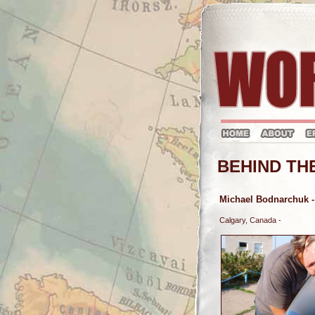
BEHIND TH
Michael Bodnarchuk
-
Calgary, Canada -