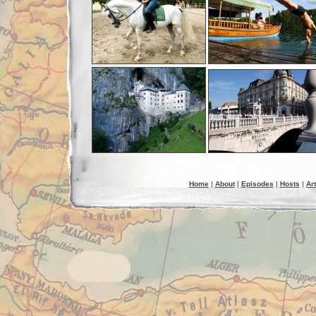
Home
|
About
|
Episodes
|
Hosts
|
Art