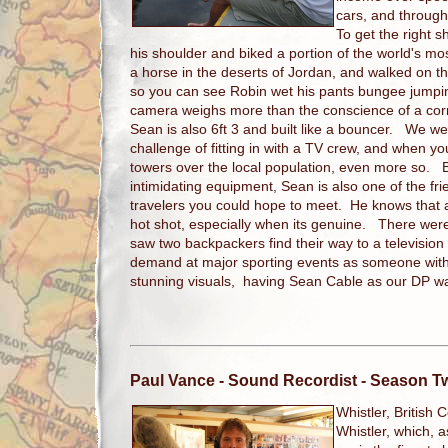
cars, and throug
To get the right 
his shoulder and biked a portion of the world's m
a horse in the deserts of Jordan, and walked on t
so you can see Robin wet his pants bungee jumpi
camera weighs more than the conscience of a corrup
Sean is also 6ft 3 and built like a bouncer. We w
challenge of fitting in with a TV crew, and when y
towers over the local population, even more so. Bu
intimidating equipment, Sean is also one of the fr
travelers you could hope to meet. He knows that 
hot shot, especially when its genuine. There were
saw two backpackers find their way to a television
demand at major sporting events as someone with 
stunning visuals, having Sean Cable as our DP was
Paul Vance
- Sound Recordist - Season T
Whistler, British 
Whistler, which, a