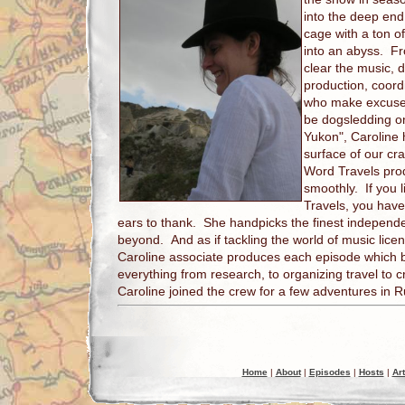
into the deep end
cage with a ton 
into an abyss. F
clear the music, d
production, coordi
who make excuses 
be dogsledding on
Yukon", Caroline 
surface of our c
Word Travels prod
smoothly. If you 
Travels, you have
ears to thank. She handpicks the finest indepen
beyond. And as if tackling the world of music lice
Caroline associate produces each episode which 
everything from research, to organizing travel to c
Caroline joined the crew for a few adventures in R
Home
|
About
|
Episodes
|
Hosts
|
Art