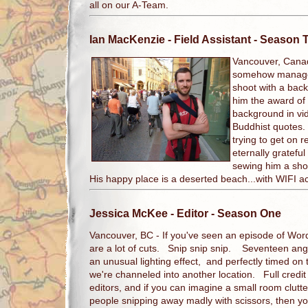
all on our A-Team.
Ian MacKenzie
- Field Assistant - Season 
Vancouver, Cana
somehow manages
shoot with a bac
him the award of 
background in vi
Buddhist quotes.
trying to get on r
eternally grateful
sewing him a sho
His happy place is a deserted beach...with WIFI a
Jessica McKee
- Editor - Season One
Vancouver, BC - If you've seen an episode of Wor
are a lot of cuts. Snip snip snip. Seventeen ang
an unusual lighting effect, and perfectly timed on 
we're channeled into another location. Full credit
editors, and if you can imagine a small room clut
people snipping away madly with scissors, then yo