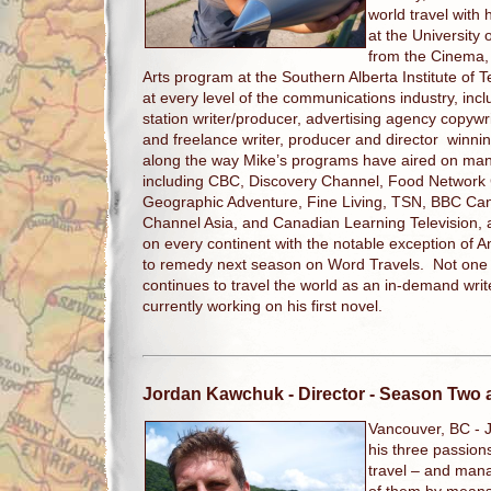
world travel with 
at the University 
from the Cinema, 
Arts program at the Southern Alberta Institute of
at every level of the communications industry, inclu
station writer/producer, advertising agency copywri
and freelance writer, producer and director winni
along the way Mike’s programs have aired on man
including CBC, Discovery Channel, Food Network
Geographic Adventure, Fine Living, TSN, BBC Can
Channel Asia, and Canadian Learning Television,
on every continent with the notable exception of An
to remedy next season on Word Travels. Not one to
continues to travel the world as an in-demand writ
currently working on his first novel.
Jordan Kawchuk
- Director - Season Two
Vancouver, BC -
his three passio
travel – and man