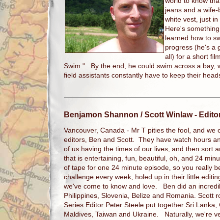
world to know that
jeans and a wife-b
white vest, just 
Here's something 
learned how to sw
progress (he's a g
all) for a short fi
Swim." By the end, he could swim across a bay, w
field assistants constantly have to keep their hea
Benjamon Shannon / Scott Winlaw
- Edito
Vancouver, Canada - Mr T pities the fool, and we on
editors, Ben and Scott. They have watch hours an
of us having the times of our lives, and then sort and
that is entertaining, fun, beautiful, oh, and 24 mi
of tape for one 24 minute episode, so you really b
challenge every week, holed up in their little editi
we've come to know and love. Ben did an incredib
Philippines, Slovenia, Belize and Romania. Scott
Series Editor Peter Steele put together Sri Lanka
Maldives, Taiwan and Ukraine. Naturally, we're v