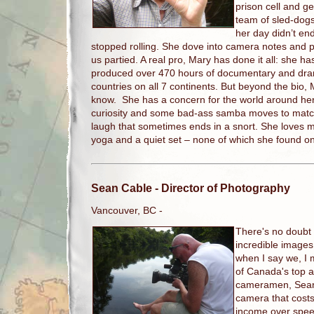
prison cell and ge
team of sled-dogs.
her day didn’t e
stopped rolling. She dove into camera notes and pa
us partied. A real pro, Mary has done it all: she h
produced over 470 hours of documentary and dram
countries on all 7 continents. But beyond the bio, M
know. She has a concern for the world around her,
curiosity and some bad-ass samba moves to matc
laugh that sometimes ends in a snort. She loves me
yoga and a quiet set – none of which she found on
Sean Cable
- Director of Photography
Vancouver, BC -
There's no doubt
incredible images
when I say we, I
of Canada's top 
cameramen, Sean s
camera that cost
income over spee