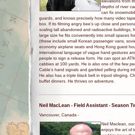
elevations from th
depths of river 
can fix snowmobil
guards, and knows precisely how many video tape
box. If its filming angry bee’s up close and persona
scaling tall abandoned and radioactive buildings, 
large size he fits conveniently into small spaces f
(these include small Korean passenger vans, soviet
economy airplane seats and Hong Kong guest house
international language of vague hand gestures a
people to sign a release form. He can spot an A
cabbies at 100 yards. He is also one of the few p
Cable’s hand signals and garbled yelling during 
He also has a triple black belt in tripod slinging. 
buffet dinners. He thrives on adventure.
Neil MacLean
- Field Assistant - Season 
Vancouver, Canada -
Neil Maclean, our
enjoys the art of 