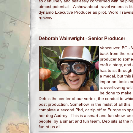
so genuinely and selflessly concerned with helpin
utmost potential. A show about travel writers is lik
dynamo Executive Producer as pilot, Word Travels 
runway.
Deborah Wainwright
- Senior Producer
Vancouver, BC -
back from the road
producer to someh
craft a story, and
has to sit throug
a medal, but this 
important tasks on
is overflowing with
be done to make 
Deb is the center of our vortex, the conduit to whic
post production. Somehow, in the midst of all this, 
complete a second Phd, or zip off to Europe to sp
her dog Audrey. This is a smart and fun show, cre
people, by a smart and fun team. Deb sits at the 
fun of us all.