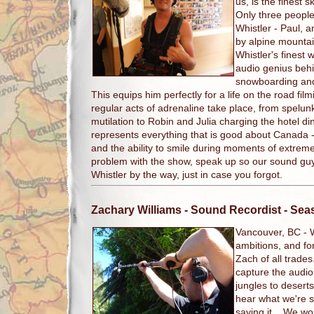
us, is the finest s
Only three people
Whistler - Paul, 
by alpine mountain
Whistler's finest 
audio genius beh
snowboarding an
This equips him perfectly for a life on the road fi
regular acts of adrenaline take place, from spelun
mutilation to Robin and Julia charging the hotel d
represents everything that is good about Canada -
and the ability to smile during moments of extrem
problem with the show, speak up so our sound gu
Whistler by the way, just in case you forgot.
Zachary Williams
- Sound Recordist - Se
Vancouver, BC -
ambitions, and fo
Zach of all trade
capture the audio 
jungles to deserts 
hear what we're sa
saying it. We wor