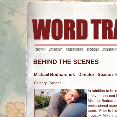
BEHIND THE SCENES
Michael Bodnarchuk
- Director - Season
Calgary, Canada -
In addition to bei
junky possessed by
Michael Bodnarch
professional expe
team. Prior to his
industry, Mike in