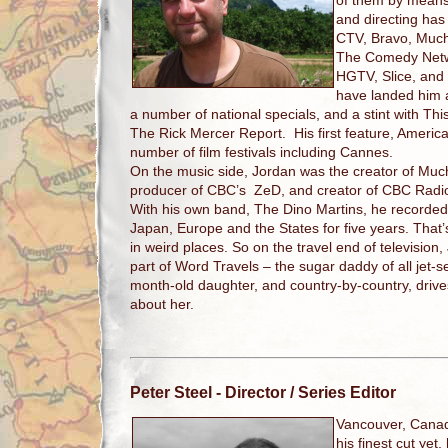
of them by means
and directing ha
CTV, Bravo, Much
The Comedy Netw
HGTV, Slice, and
have landed him
a number of national specials, and a stint with T
The Rick Mercer Report. His first feature, Ameri
number of film festivals including Cannes.
On the music side, Jordan was the creator of Mu
producer of CBC’s ZeD, and creator of CBC Radi
With his own band, The Dino Martins, he recorde
Japan, Europe and the States for five years. That
in weird places. So on the travel end of television, 
part of Word Travels – the sugar daddy of all jet-
month-old daughter, and country-by-country, driv
about her.
Peter Steel
- Director / Series Editor
Vancouver, Cana
his finest cut yet,