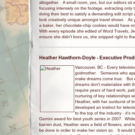
altogether. A small room, yes, but our editors sit
focusing intensely on the footage, extracting only
doing their best to satisfy a demanding edit scri
look creatively unique amongst travel shows. As y
a baker, her chocolate-chip cookies would have o
With every episode she edited of Word Travels, J
ensure she didn't bore us, she snipped right to th
Heather Hawthorn-Doyle
- Executive Prod
Vancouver, BC -
Every televisi
godmother. Someone who appe
make dreams come true. But con
dreams don't materialize with 
require years of hard work, pati
nurturing of key relationships 
Heather, with her sunburst of ti
developed an instinct for televi
to the top of the industry - it's
Gemini award for best youth series in 2007. While 
barren dust, Heather sees a field of flowers, and
be done in order to make her vision so. It would b