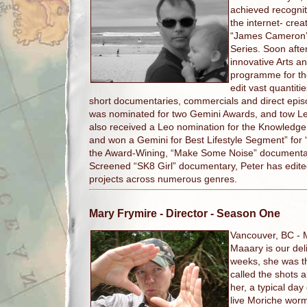
achieved recognit
the internet- crea
“James Cameron’s
Series. Soon afte
innovative Arts a
programme for th
edit vast quantit
short documentaries, commercials and direct epis
was nominated for two Gemini Awards, and tow Le
also received a Leo nomination for the Knowledge 
and won a Gemini for Best Lifestyle Segment” for
the Award-Wining, “Make Some Noise” documentary 
Screened “SK8 Girl” documentary, Peter has edite
projects across numerous genres.
Mary Frymire
- Director - Season One
Vancouver, BC -
Maaary is our deli
weeks, she was th
called the shots a
her, a typical day
live Moriche worm