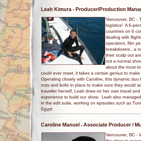
Leah Kimura
- Producer/Production Mana
Vancouver, BC -
logistics! A 6-per
countries on 6 co
dealing with flig
operators, film p
breakdowns...a n
their scalp out and
not a normal show
about the most l
could ever meet, it takes a certain genius to make
Operating closely with Caroline, this dynamic duo bui
nuts and bolts in place to make sure they would a
traveller herself, Leah drew on her own travel and
experience to build our show. Leah also managed t
in the edit suite, working on episodes such as Tun
Egypt.
Caroline Manuel
- Associate Producer / M
Vancouver, BC -
the show in seaso