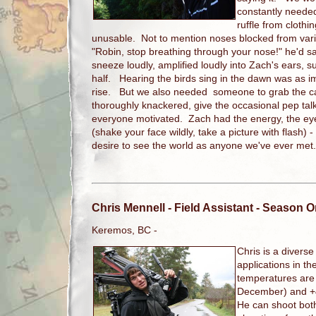
constantly needed
ruffle from cloth
unusable. Not to mention noses blocked from vari
"Robin, stop breathing through your nose!" he'd s
sneeze loudly, amplified loudly into Zach's ears, su
half. Hearing the birds sing in the dawn was as i
rise. But we also needed someone to grab the 
thoroughly knackered, give the occasional pep talk,
everyone motivated. Zach had the energy, the eye
(shake your face wildly, take a picture with flash) 
desire to see the world as anyone we've ever me
Chris Mennell
- Field Assistant - Season 
Keremos, BC -
Chris is a divers
applications in the
temperatures are
December) and +4
He can shoot bot