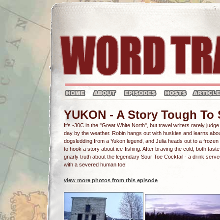
YUKON - A Story Tough To
It's -30C in the "Great White North", but travel writers rarely judge
day by the weather. Robin hangs out with huskies and learns abo
dogsledding from a Yukon legend, and Julia heads out to a frozen
to hook a story about ice-fishing. After braving the cold, both taste
gnarly truth about the legendary Sour Toe Cocktail - a drink serv
with a severed human toe!
view more photos from this episode