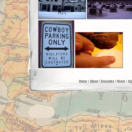
Home
|
About
|
Episodes
|
Hosts
|
Art