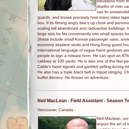
elevations from th
depths of river 
can fix snowmobil
guards, and knows precisely how many video tape
box. If its filming angry bee’s up close and persona
scaling tall abandoned and radioactive buildings, 
large size he fits conveniently into small spaces f
(these include small Korean passenger vans, soviet
economy airplane seats and Hong Kong guest house
international language of vague hand gestures a
people to sign a release form. He can spot an A
cabbies at 100 yards. He is also one of the few p
Cable’s hand signals and garbled yelling during 
He also has a triple black belt in tripod slinging. 
buffet dinners. He thrives on adventure.
Neil MacLean
- Field Assistant - Season 
Vancouver, Canada -
Neil Maclean, our
enjoys the art of 