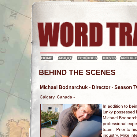
BEHIND THE SCENES
Michael Bodnarchuk
- Director - Season
Calgary, Canada -
In addition to bei
junky possessed by
Michael Bodnarch
professional expe
team. Prior to his
industry, Mike in