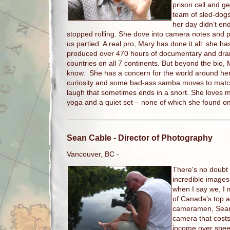
prison cell and ge
team of sled-dogs.
her day didn’t e
stopped rolling. She dove into camera notes and pa
us partied. A real pro, Mary has done it all: she h
produced over 470 hours of documentary and dram
countries on all 7 continents. But beyond the bio, M
know. She has a concern for the world around her,
curiosity and some bad-ass samba moves to matc
laugh that sometimes ends in a snort. She loves me
yoga and a quiet set – none of which she found on
Sean Cable
- Director of Photography
Vancouver, BC -
There's no doubt
incredible images
when I say we, I
of Canada's top 
cameramen, Sean s
camera that cost
income over spee