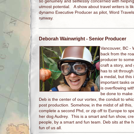
so genuinely and selflessly concerned with helpin
utmost potential. A show about travel writers is lik
dynamo Executive Producer as pilot, Word Travels 
runway.
Deborah Wainwright
- Senior Producer
Vancouver, BC -
back from the road
producer to someh
craft a story, and
has to sit throug
a medal, but this 
important tasks on
is overflowing with
be done to make 
Deb is the center of our vortex, the conduit to whic
post production. Somehow, in the midst of all this, 
complete a second Phd, or zip off to Europe to sp
her dog Audrey. This is a smart and fun show, cre
people, by a smart and fun team. Deb sits at the 
fun of us all.