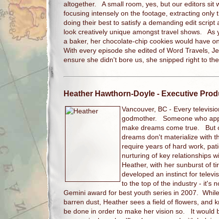
altogether. A small room, yes, but our editors sit
focusing intensely on the footage, extracting only
doing their best to satisfy a demanding edit scri
look creatively unique amongst travel shows. As y
a baker, her chocolate-chip cookies would have o
With every episode she edited of Word Travels, J
ensure she didn't bore us, she snipped right to th
Heather Hawthorn-Doyle
- Executive Prod
Vancouver, BC -
Every televisi
godmother. Someone who appe
make dreams come true. But con
dreams don't materialize with 
require years of hard work, pati
nurturing of key relationships 
Heather, with her sunburst of ti
developed an instinct for televi
to the top of the industry - it's
Gemini award for best youth series in 2007. While 
barren dust, Heather sees a field of flowers, and
be done in order to make her vision so. It would b