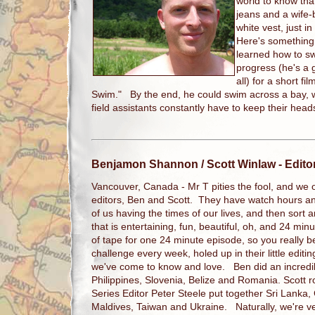
world to know that
jeans and a wife-b
white vest, just 
Here's something 
learned how to sw
progress (he's a g
all) for a short fi
Swim." By the end, he could swim across a bay, w
field assistants constantly have to keep their hea
Benjamon Shannon / Scott Winlaw
- Edito
Vancouver, Canada - Mr T pities the fool, and we on
editors, Ben and Scott. They have watch hours an
of us having the times of our lives, and then sort and
that is entertaining, fun, beautiful, oh, and 24 mi
of tape for one 24 minute episode, so you really b
challenge every week, holed up in their little editi
we've come to know and love. Ben did an incredib
Philippines, Slovenia, Belize and Romania. Scott
Series Editor Peter Steele put together Sri Lanka
Maldives, Taiwan and Ukraine. Naturally, we're v