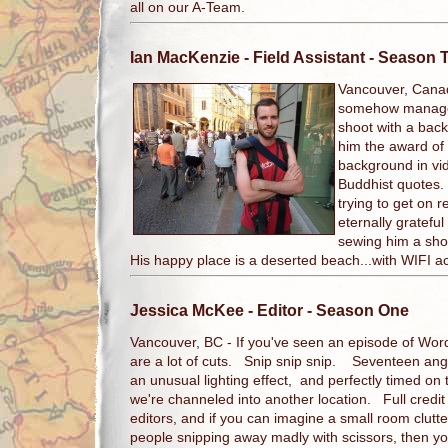
all on our A-Team.
Ian MacKenzie
- Field Assistant - Season 
Vancouver, Cana
somehow manages
shoot with a bac
him the award of 
background in vi
Buddhist quotes.
trying to get on r
eternally grateful
sewing him a sho
His happy place is a deserted beach...with WIFI a
Jessica McKee
- Editor - Season One
Vancouver, BC - If you've seen an episode of Wor
are a lot of cuts. Snip snip snip. Seventeen ang
an unusual lighting effect, and perfectly timed on 
we're channeled into another location. Full credit
editors, and if you can imagine a small room clut
people snipping away madly with scissors, then yo