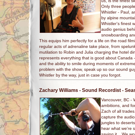
us, is the finest s
Only three people
Whistler - Paul, 
by alpine mountain
Whistler's finest 
audio genius beh
snowboarding an
This equips him perfectly for a life on the road fi
regular acts of adrenaline take place, from spelun
mutilation to Robin and Julia charging the hotel d
represents everything that is good about Canada -
and the ability to smile during moments of extrem
problem with the show, speak up so our sound gu
Whistler by the way, just in case you forgot.
Zachary Williams
- Sound Recordist - Se
Vancouver, BC -
ambitions, and fo
Zach of all trade
capture the audio 
jungles to deserts 
hear what we're sa
saying it. We wor