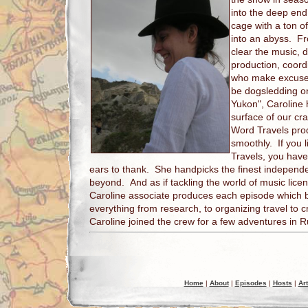
into the deep end
cage with a ton 
into an abyss. F
clear the music, d
production, coordi
who make excuses 
be dogsledding on
Yukon", Caroline 
surface of our c
Word Travels prod
smoothly. If you 
Travels, you have
ears to thank. She handpicks the finest indepen
beyond. And as if tackling the world of music lice
Caroline associate produces each episode which 
everything from research, to organizing travel to c
Caroline joined the crew for a few adventures in R
Home
|
About
|
Episodes
|
Hosts
|
Art