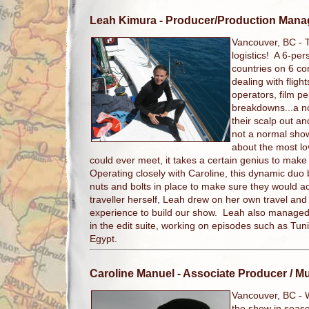
Leah Kimura
- Producer/Production Mana
Vancouver, BC -
logistics! A 6-per
countries on 6 co
dealing with flig
operators, film p
breakdowns...a n
their scalp out and
not a normal show
about the most l
could ever meet, it takes a certain genius to make
Operating closely with Caroline, this dynamic duo bui
nuts and bolts in place to make sure they would a
traveller herself, Leah drew on her own travel and
experience to build our show. Leah also managed t
in the edit suite, working on episodes such as Tun
Egypt.
Caroline Manuel
- Associate Producer / M
Vancouver, BC -
the show in seaso