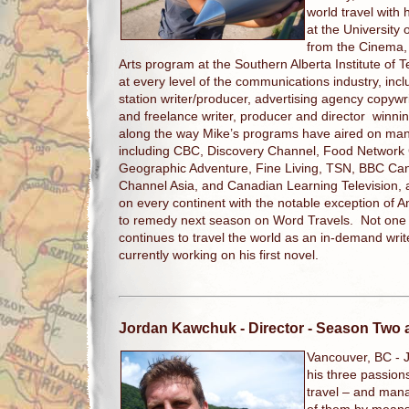
world travel with 
at the University 
from the Cinema, 
Arts program at the Southern Alberta Institute of
at every level of the communications industry, inclu
station writer/producer, advertising agency copywri
and freelance writer, producer and director winni
along the way Mike’s programs have aired on man
including CBC, Discovery Channel, Food Network
Geographic Adventure, Fine Living, TSN, BBC Can
Channel Asia, and Canadian Learning Television,
on every continent with the notable exception of An
to remedy next season on Word Travels. Not one to
continues to travel the world as an in-demand writ
currently working on his first novel.
Jordan Kawchuk
- Director - Season Two
Vancouver, BC -
his three passio
travel – and man