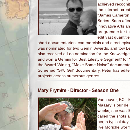
achieved recognit
the internet- crea
“James Cameron’s
Series. Soon afte
innovative Arts a
programme for th
edit vast quantit
short documentaries, commercials and direct epis
was nominated for two Gemini Awards, and tow Le
also received a Leo nomination for the Knowledge 
and won a Gemini for Best Lifestyle Segment” for
the Award-Wining, “Make Some Noise” documentary 
Screened “SK8 Girl” documentary, Peter has edite
projects across numerous genres.
Mary Frymire
- Director - Season One
Vancouver, BC -
Maaary is our deli
weeks, she was th
called the shots a
her, a typical day
live Moriche worm