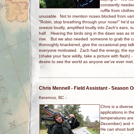
constantly needed
ruffle from cloth
unusable. Not to mention noses blocked from vari
"Robin, stop breathing through your nose!" he'd s
sneeze loudly, amplified loudly into Zach's ears, su
half. Hearing the birds sing in the dawn was as i
rise. But we also needed someone to grab the 
thoroughly knackered, give the occasional pep talk,
everyone motivated. Zach had the energy, the eye
(shake your face wildly, take a picture with flash) 
desire to see the world as anyone we've ever me
Chris Mennell
- Field Assistant - Season 
Keremos, BC -
Chris is a divers
applications in the
temperatures are
December) and +4
He can shoot bot