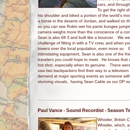
cars, and throug
To get the right 
his shoulder and biked a portion of the world's m
a horse in the deserts of Jordan, and walked on t
so you can see Robin wet his pants bungee jumpi
camera weighs more than the conscience of a corrup
Sean is also 6ft 3 and built like a bouncer. We w
challenge of fitting in with a TV crew, and when y
towers over the local population, even more so. Bu
intimidating equipment, Sean is also one of the fr
travelers you could hope to meet. He knows that 
hot shot, especially when its genuine. There were
saw two backpackers find their way to a television
demand at major sporting events as someone with 
stunning visuals, having Sean Cable as our DP was
Paul Vance
- Sound Recordist - Season T
Whistler, British 
Whistler, which, a