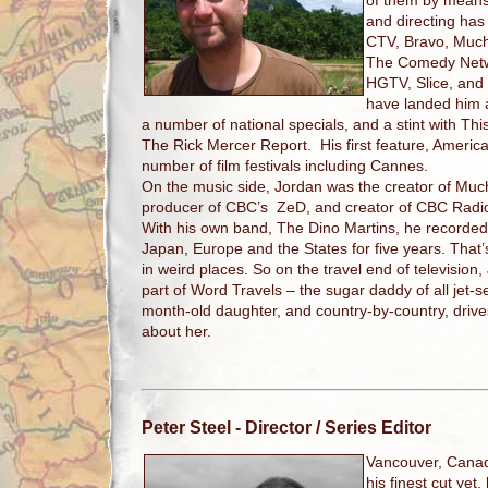
of them by means
and directing ha
CTV, Bravo, Much
The Comedy Netw
HGTV, Slice, and
have landed him
a number of national specials, and a stint with T
The Rick Mercer Report. His first feature, Ameri
number of film festivals including Cannes.
On the music side, Jordan was the creator of Mu
producer of CBC’s ZeD, and creator of CBC Radi
With his own band, The Dino Martins, he recorde
Japan, Europe and the States for five years. That
in weird places. So on the travel end of television, 
part of Word Travels – the sugar daddy of all jet-
month-old daughter, and country-by-country, driv
about her.
Peter Steel
- Director / Series Editor
Vancouver, Cana
his finest cut yet,